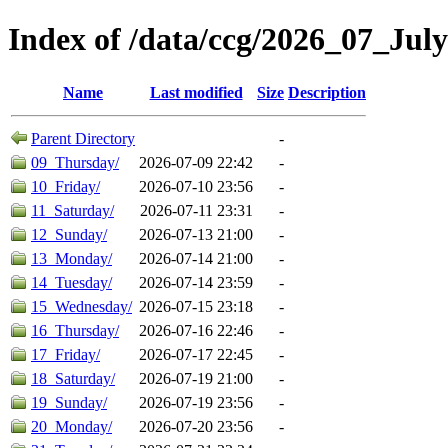
Index of /data/ccg/2026_07_July
Name
Last modified
Size
Description
Parent Directory
-
09_Thursday/
2026-07-09 22:42
-
10_Friday/
2026-07-10 23:56
-
11_Saturday/
2026-07-11 23:31
-
12_Sunday/
2026-07-13 21:00
-
13_Monday/
2026-07-14 21:00
-
14_Tuesday/
2026-07-14 23:59
-
15_Wednesday/
2026-07-15 23:18
-
16_Thursday/
2026-07-16 22:46
-
17_Friday/
2026-07-17 22:45
-
18_Saturday/
2026-07-19 21:00
-
19_Sunday/
2026-07-19 23:56
-
20_Monday/
2026-07-20 23:56
-