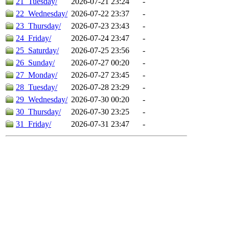
21_Tuesday/
2026-07-21 23:24
-
22_Wednesday/
2026-07-22 23:37
-
23_Thursday/
2026-07-23 23:43
-
24_Friday/
2026-07-24 23:47
-
25_Saturday/
2026-07-25 23:56
-
26_Sunday/
2026-07-27 00:20
-
27_Monday/
2026-07-27 23:45
-
28_Tuesday/
2026-07-28 23:29
-
29_Wednesday/
2026-07-30 00:20
-
30_Thursday/
2026-07-30 23:25
-
31_Friday/
2026-07-31 23:47
-